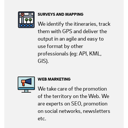
SURVEYS AND MAPPING
We identify the itineraries, track
them with GPS and deliver the
output in an agile and easy to
use format by other
professionals (eg: API, KML,
GIS).
WEB MARKETING
We take care of the promotion
of the territory on the Web. We
are experts on SEO, promotion
on social networks, newsletters
etc.