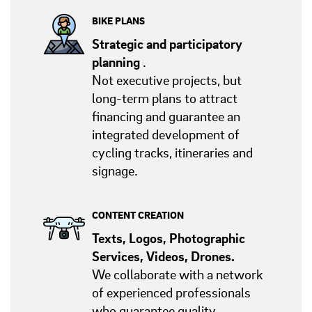
BIKE PLANS
Strategic and participatory
planning
.
Not executive projects, but
long-term plans to attract
financing and guarantee an
integrated development of
cycling tracks, itineraries and
signage.
CONTENT CREATION
Texts, Logos, Photographic
Services, Videos, Drones.
We collaborate with a network
of experienced professionals
who guarantee quality