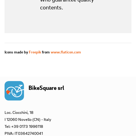
contents.
Icons made by
Freepik
from
www.flaticon.com
BikeSquare srl
Loc. Ciocchini, 18
I 12060 Novello (CN) - Italy
Tel: +39 0173 1996118
PIVA: IT03642740041