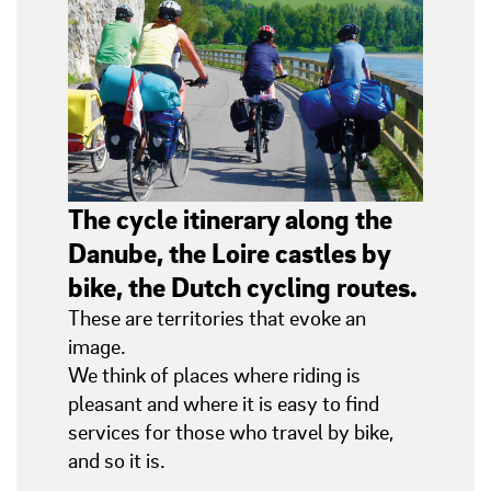
The cycle itinerary along the
Danube, the Loire castles by
bike, the Dutch cycling routes.
These are territories that evoke an
image.
We think of places where riding is
pleasant and where it is easy to find
services for those who travel by bike,
and so it is.