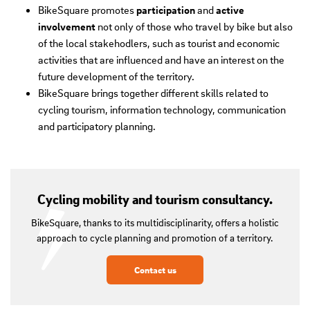
BikeSquare promotes
participation
and
active
involvement
not only of those who travel by bike but also
of the local stakehodlers, such as tourist and economic
activities that are influenced and have an interest on the
future development of the territory.
BikeSquare brings together different skills related to
cycling tourism, information technology, communication
and participatory planning.
Cycling mobility and tourism consultancy.
BikeSquare, thanks to its multidisciplinarity, offers a holistic
approach to cycle planning and promotion of a territory.
Contact us