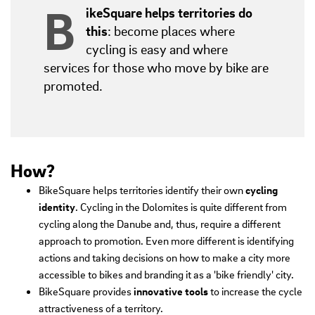
B
ikeSquare helps territories do
this
: become places where
cycling is easy and where
services for those who move by bike are
promoted.
How?
BikeSquare helps territories identify their own
cycling
identity
. Cycling in the Dolomites is quite different from
cycling along the Danube and, thus, require a different
approach to promotion. Even more different is identifying
actions and taking decisions on how to make a city more
accessible to bikes and branding it as a 'bike friendly' city.
BikeSquare provides
innovative tools
to increase the cycle
attractiveness of a territory.