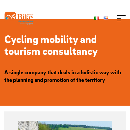
Cycling mobility and
tourism consultancy
A single company that deals in a holistic way with
the planning and promotion of the territory