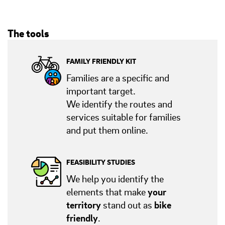
The tools
FAMILY FRIENDLY KIT
Families are a specific and
important target.
We identify the routes and
services suitable for families
and put them online.
FEASIBILITY STUDIES
We help you identify the
elements that make
your
territory
stand out as
bike
friendly
.